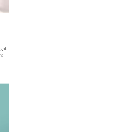
ght.
nt