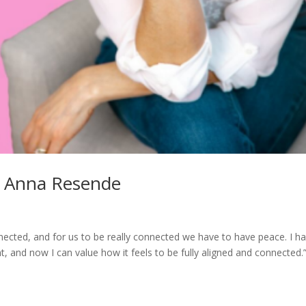
h Anna Resende
nected, and for us to be really connected we have to have peace. I h
nt, and now I can value how it feels to be fully aligned and connected.