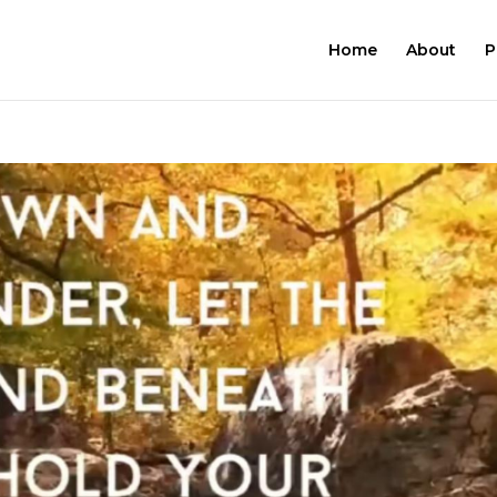
Home
About
P