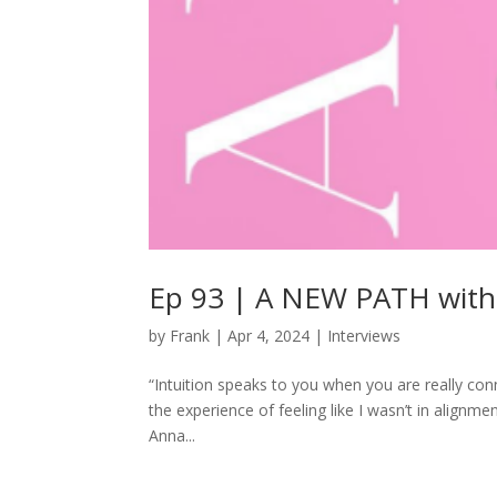
Ep 93 | A NEW PATH wit
by
Frank
|
Apr 4, 2024
|
Interviews
“Intuition speaks to you when you are really con
the experience of feeling like I wasn’t in alignme
Anna...