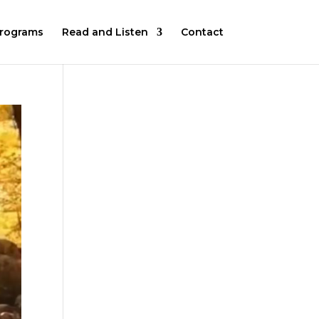
rograms
Read and Listen
Contact