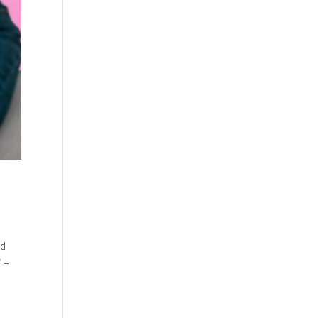
ad
” –