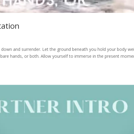
tation
it down and surrender. Let the ground beneath you hold your body wei
 bare hands, or both. Allow yourself to immerse in the present mome