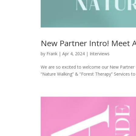
New Partner Intro! Meet 
by
Frank
|
Apr 4, 2024
|
Interviews
We are so excited to welcome our New Partner –
“Nature Walking” & “Forest Therapy” Services to 