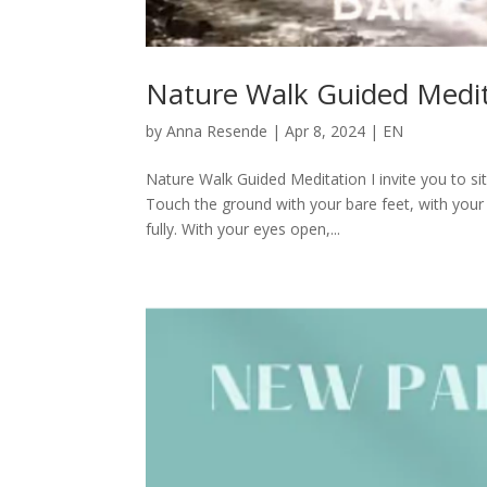
Nature Walk Guided Medi
by
Anna Resende
|
Apr 8, 2024
|
EN
Nature Walk Guided Meditation I invite you to s
Touch the ground with your bare feet, with your
fully. With your eyes open,...