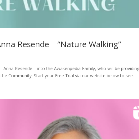
Anna Resende – “Nature Walking”
 Anna Resende – into the Awakenpedia Family, who will be providin
the Community. Start your Free Trial via our website below to see...