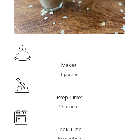
Makes:
1 portion
Prep Time:
15 minutes
Cook Time:
No cooking