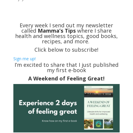
Every week I send out my newsletter
called
Mamma’s Tips
where I share
health and wellness topics, good books,
recipes, and more.
Click below to subscribe!
Sign me up!
I’m excited to share that I just published
my first e-book
A Weekend of Feeling Great!