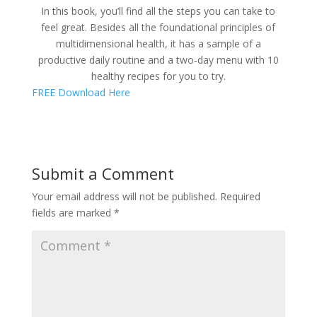
In this book, you’ll find all the steps you can take to
feel great. Besides all the foundational principles of
multidimensional health, it has a sample of a
productive daily routine and a two-day menu with 10
healthy recipes for you to try.
FREE Download Here
Submit a Comment
Your email address will not be published.
Required
fields are marked
*