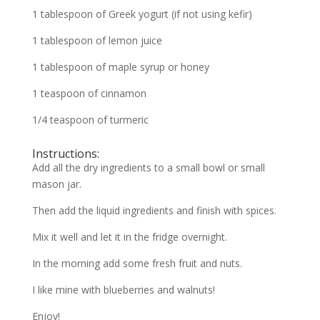
1 tablespoon of Greek yogurt (if not using kefir)
1 tablespoon of lemon juice
1 tablespoon of maple syrup or honey
1 teaspoon of cinnamon
1/4 teaspoon of turmeric
Instructions:
Add all the dry ingredients to a small bowl or small
mason jar.
Then add the liquid ingredients and finish with spices.
Mix it well and let it in the fridge overnight.
In the morning add some fresh fruit and nuts.
I like mine with blueberries and walnuts!
Enjoy!