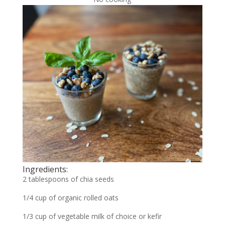
Ingredients:
2 tablespoons of chia seeds
1/4 cup of organic rolled oats
1/3 cup of vegetable milk of choice or kefir