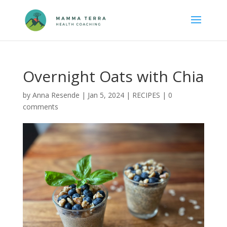
Overnight Oats with Chia
by
Anna Resende
|
Jan 5, 2024
|
RECIPES
|
0
comments