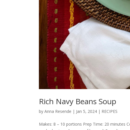
Rich Navy Beans Soup
by
Anna Resende
|
Jan 5, 2024
|
RECIPES
Makes: 8 – 10 portions Prep Time: 20 minutes Co