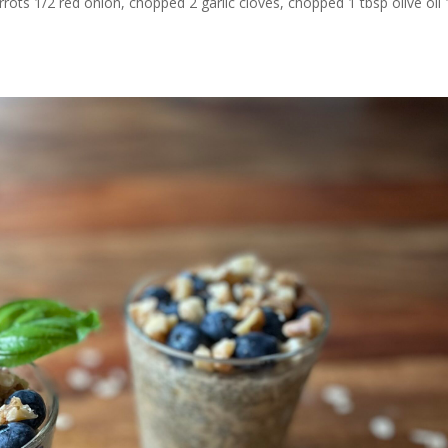
ots 1/2 red onion, chopped 2 garlic cloves, chopped 1 tbsp olive oil 