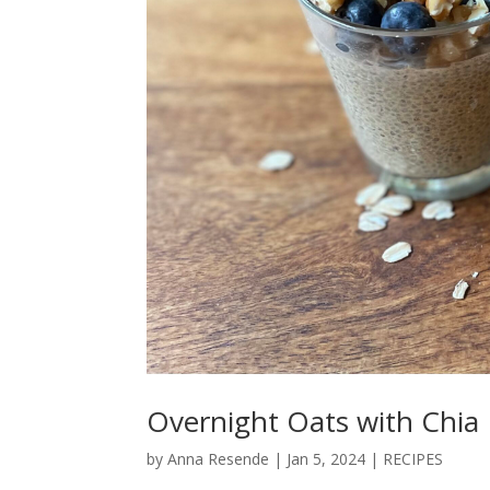
Overnight Oats with Chia
by
Anna Resende
|
Jan 5, 2024
|
RECIPES