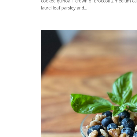
cooked quinoa 1 crown of broccoli 2 medium carr
laurel leaf parsley and...