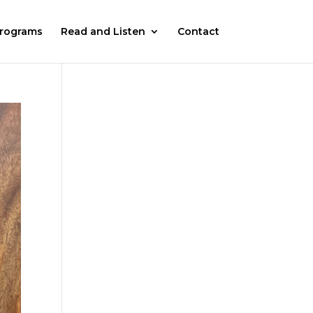
rograms
Read and Listen
Contact