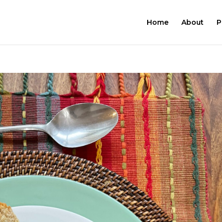
Home
About
P