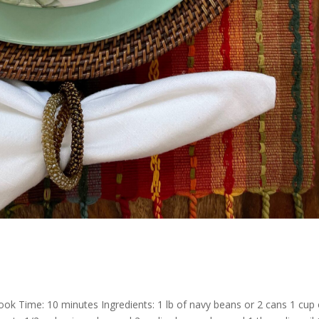
ok Time: 10 minutes Ingredients: 1 lb of navy beans or 2 cans 1 cup 