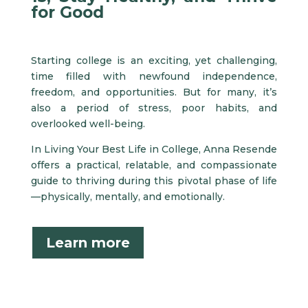
for Good
Starting college is an exciting, yet challenging,
time filled with newfound independence,
freedom, and opportunities. But for many, it’s
also a period of stress, poor habits, and
overlooked well-being.
In Living Your Best Life in College, Anna Resende
offers a practical, relatable, and compassionate
guide to thriving during this pivotal phase of life
—physically, mentally, and emotionally.
Learn more