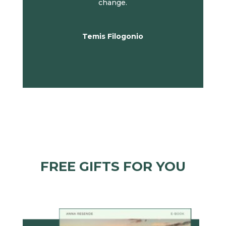
change.
Temis Filogonio
FREE GIFTS FOR YOU