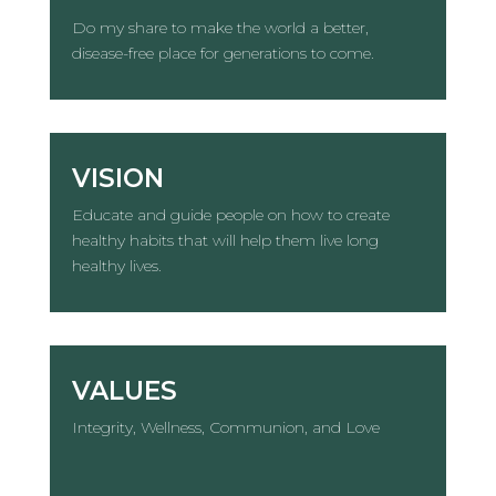
Do my share to make the world a better,
disease-free place for generations to come.
VISION
Educate and guide people on how to create
healthy habits that will help them live long
healthy lives.
VALUES
Integrity, Wellness, Communion, and Love