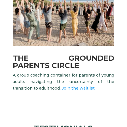
THE GROUNDED
PARENTS CIRCLE
A group coaching container for parents of young
adults navigating the uncertainty of the
transition to adulthood.
Join the waitlist
.