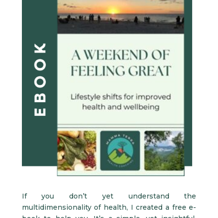
If you don’t yet understand the
multidimensionality of health, I created a free e-