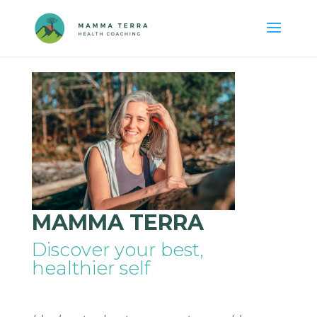
MAMMA TERRA
Discover your best,
healthier self