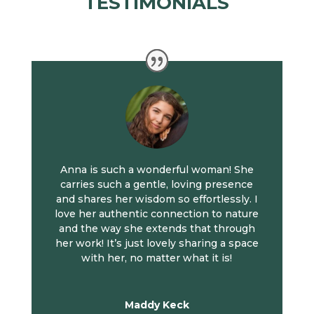
TESTIMONIALS
Anna is such a wonderful woman! She
carries such a gentle, loving presence
and shares her wisdom so effortlessly. I
love her authentic connection to nature
and the way she extends that through
her work! It’s just lovely sharing a space
with her, no matter what it is!
Maddy Keck