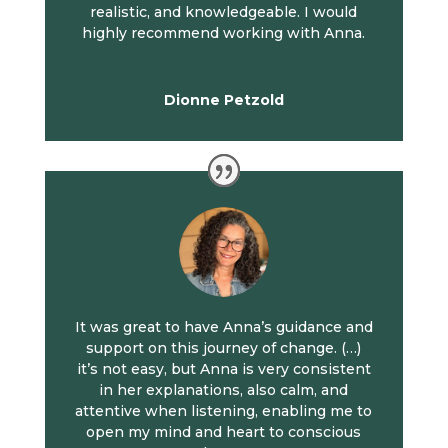
realistic, and knowledgeable. I would
highly recommend working with Anna.
Dionne Petzold
It was great to have Anna’s guidance and
support on this journey of change. (…)
it’s not easy, but Anna is very consistent
in her explanations, also calm, and
attentive when listening, enabling me to
open my mind and heart to conscious