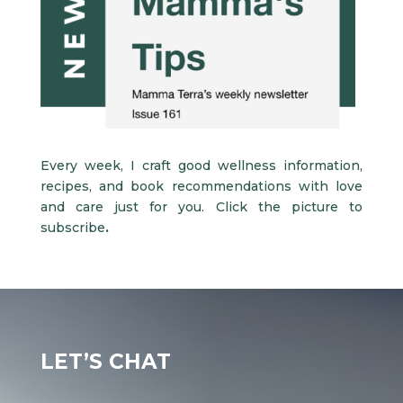
Every week, I craft good wellness information,
recipes, and book recommendations with love
and care just for you.
Click the picture to
subscribe
.
LET’S CHAT