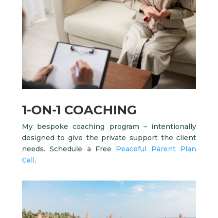
1-ON-1 COACHING
My bespoke coaching program – intentionally
designed to give the private support the client
needs. Schedule a Free
Peaceful Parent Plan
Call
.