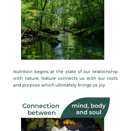
Nutrition begins at the state of our relationship
with nature; Nature connects us with our roots
and purpose which ultimately brings us joy.