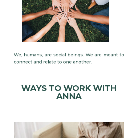
We, humans, are social beings. We are meant to
connect and relate to one another.
WAYS TO WORK WITH
ANNA