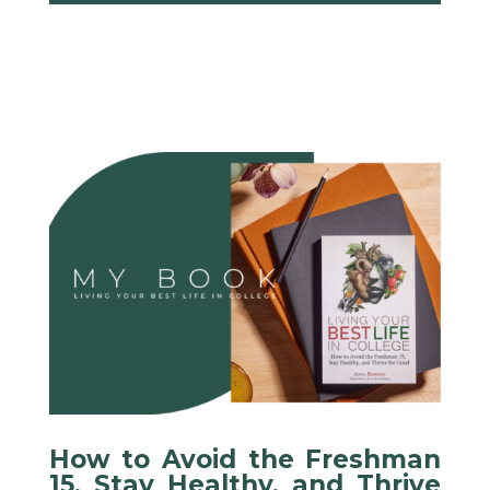
How to Avoid the Freshman
15, Stay Healthy, and Thrive