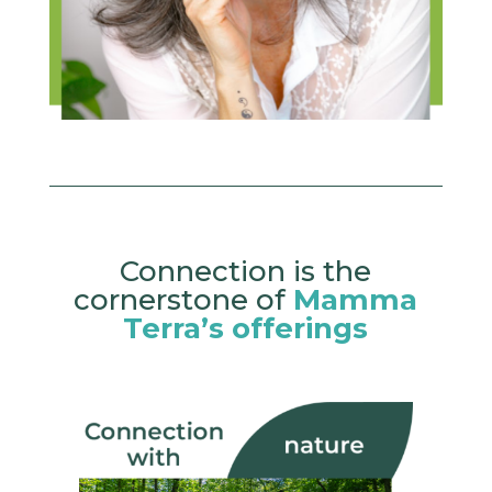
Connection is the
cornerstone of
Mamma
Terra’s offerings