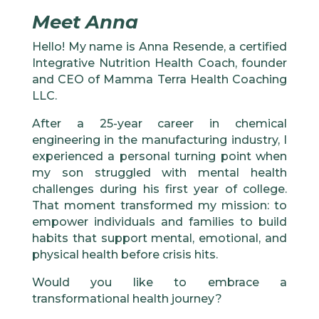
Meet Anna
Hello! My name is Anna Resende, a certified
Integrative Nutrition Health Coach, founder
and CEO of Mamma Terra Health Coaching
LLC.
After a 25-year career in chemical
engineering in the manufacturing industry, I
experienced a personal turning point when
my son struggled with mental health
challenges during his first year of college.
That moment transformed my mission: to
empower individuals and families to build
habits that support mental, emotional, and
physical health before crisis hits.
Would you like to embrace a
transformational health journey?