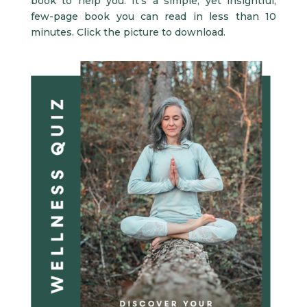
book to help you. It’s a simple, yet insightful,
few-page book you can read in less than 10
minutes. Click the picture to download.