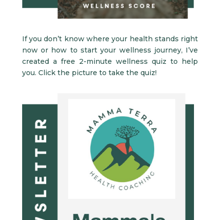
If you don’t know where your health stands right
now or how to start your wellness journey, I’ve
created a free 2-minute wellness quiz to help
you. Click the picture to take the quiz!