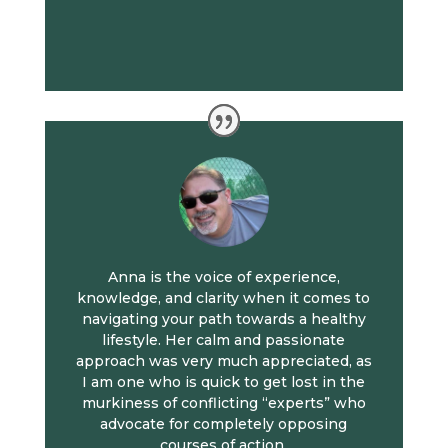
Anna is the voice of experience,
knowledge, and clarity when it comes to
navigating your path towards a healthy
lifestyle. Her calm and passionate
approach was very much appreciated, as
I am one who is quick to get lost in the
murkiness of conflicting “experts” who
advocate for completely opposing
courses of action.