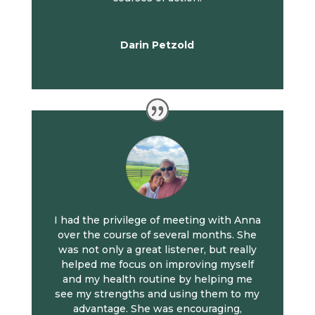
Darin Petzold
I had the privilege of meeting with Anna
over the course of several months. She
was not only a great listener, but really
helped me focus on improving myself
and my health routine by helping me
see my strengths and using them to my
advantage. She was encouraging,