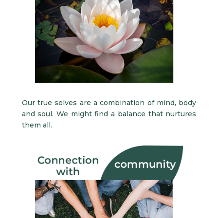
Our true selves are a combination of mind, body
and soul. We might find a balance that nurtures
them all.