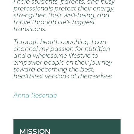
I help students, parents, and busy
professionals protect their energy,
strengthen their well-being, and
thrive through life’s biggest
transitions.
Through health coaching, I can
channel my passion for nutrition
and a wholesome lifestyle to
empower people on their journey
toward becoming the best,
healthiest versions of themselves.
Anna Resende
MISSION