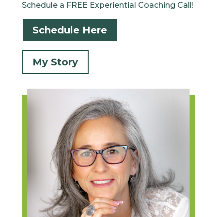
Schedule a FREE Experiential Coaching Call!
Schedule Here
My Story