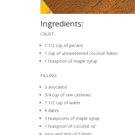
Ingredients:
CRUST:
1 1/2 cup of pecans
1 cup of unsweetened coconut flakes
1 teaspoon of maple syrup
FILLING:
3 avocados
3/4 cup of raw cashews
1 1/2 cup of water
6 dates
3 teaspoons of maple syrup
1 teaspoon of coconut oil
juice and zest of 3 limes