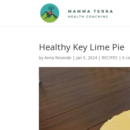
Healthy Key Lime Pie
by
Anna Resende
|
Jan 5, 2024
|
RECIPES
|
0 c