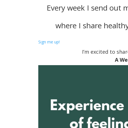
Every week I send out 
where I share healthy
Sign me up!
I’m excited to shar
A We