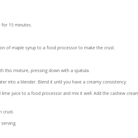
 for 15 minutes.
on of maple syrup to a food processor to make the crust.
h this mixture, pressing down with a spatula.
er into a blender. Blend it until you have a creamy consistency.
 lime juice to a food processor and mix it well. Add the cashew crea
n crust.
 serving.