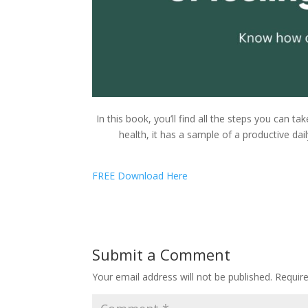
In this book, you’ll find all the steps you can ta
health, it has a sample of a productive dai
FREE Download Here
Submit a Comment
Your email address will not be published.
Requir