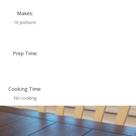
Makes:
10 portions
Prep Time:
Cooking Time:
No cooking