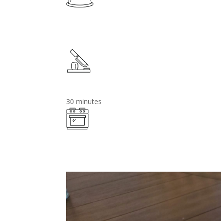
30 minutes