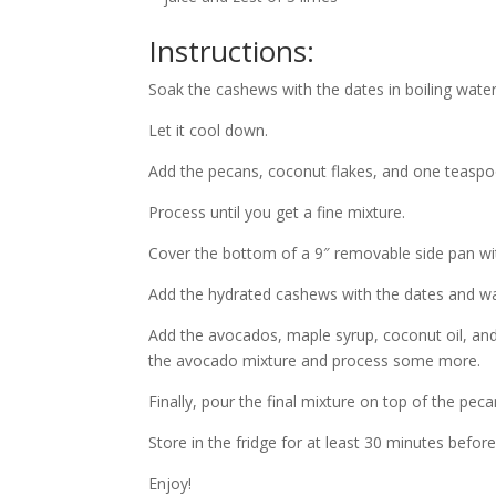
Instructions:
Soak the cashews with the dates in boiling water
Let it cool down.
Add the pecans, coconut flakes, and one teaspo
Process until you get a fine mixture.
Cover the bottom of a 9″ removable side pan wit
Add the hydrated cashews with the dates and wat
Add the avocados, maple syrup, coconut oil, and
the avocado mixture and process some more.
Finally, pour the final mixture on top of the peca
Store in the fridge for at least 30 minutes before
Enjoy!