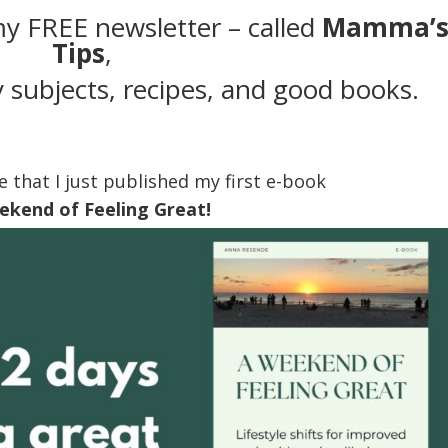
my FREE newsletter – called
Mamma’
Tips
,
 subjects, recipes, and good books.
e that I just published my first e-book
ekend of Feeling Great!