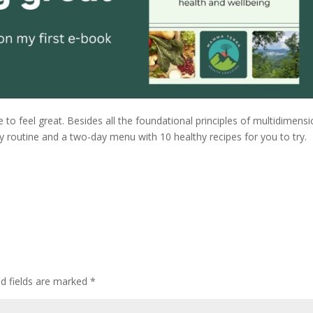
ke to feel great. Besides all the foundational principles of multidimensi
ly routine and a two-day menu with 10 healthy recipes for you to try.
ed fields are marked
*