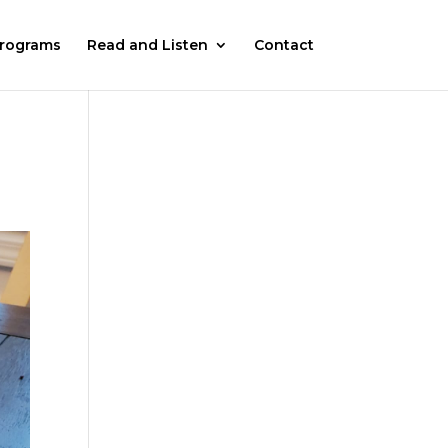
rograms
Read and Listen
Contact