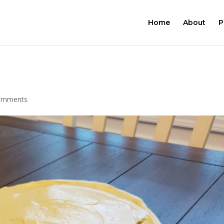
Home
About
P
omments