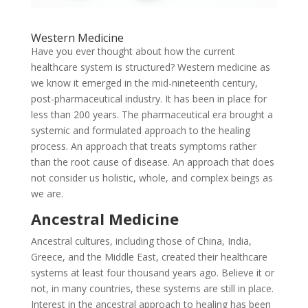
Western Medicine
Have you ever thought about how the current
healthcare system is structured? Western medicine as
we know it emerged in the mid-nineteenth century,
post-pharmaceutical industry. It has been in place for
less than 200 years. The pharmaceutical era brought a
systemic and formulated approach to the healing
process. An approach that treats symptoms rather
than the root cause of disease. An approach that does
not consider us holistic, whole, and complex beings as
we are.
Ancestral Medicine
Ancestral cultures, including those of China, India,
Greece, and the Middle East, created their healthcare
systems at least four thousand years ago. Believe it or
not, in many countries, these systems are still in place.
Interest in the ancestral approach to healing has been