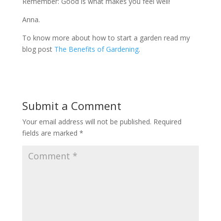
Remember: Good is what makes you feel well!
Anna.
To know more about how to start a garden read my
blog post
The Benefits of Gardening
.
Submit a Comment
Your email address will not be published.
Required
fields are marked
*