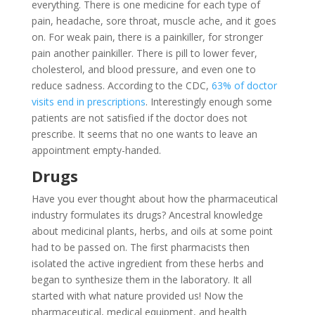
everything. There is one medicine for each type of
pain, headache, sore throat, muscle ache, and it goes
on. For weak pain, there is a painkiller, for stronger
pain another painkiller. There is pill to lower fever,
cholesterol, and blood pressure, and even one to
reduce sadness. According to the CDC,
63% of doctor
visits end in prescriptions
. Interestingly enough some
patients are not satisfied if the doctor does not
prescribe. It seems that no one wants to leave an
appointment empty-handed.
Drugs
Have you ever thought about how the pharmaceutical
industry formulates its drugs? Ancestral knowledge
about medicinal plants, herbs, and oils at some point
had to be passed on. The first pharmacists then
isolated the active ingredient from these herbs and
began to synthesize them in the laboratory. It all
started with what nature provided us! Now the
pharmaceutical, medical equipment, and health