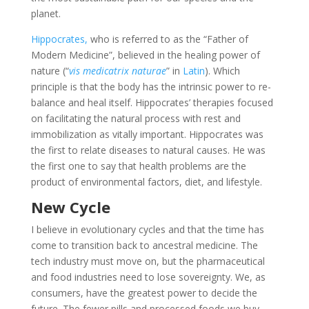
planet.
Hippocrates,
who is referred to as the “Father of
Modern Medicine”, believed in the healing power of
nature (“
vis medicatrix naturae
” in
Latin
). Which
principle is that the body has the intrinsic power to re-
balance and heal itself. Hippocrates’ therapies focused
on facilitating the natural process with rest and
immobilization as vitally important. Hippocrates was
the first to relate diseases to natural causes. He was
the first one to say that health problems are the
product of environmental factors, diet, and lifestyle.
New Cycle
I believe in evolutionary cycles and that the time has
come to transition back to ancestral medicine. The
tech industry must move on, but the pharmaceutical
and food industries need to lose sovereignty. We, as
consumers, have the greatest power to decide the
future. The fewer pills and processed foods we buy,