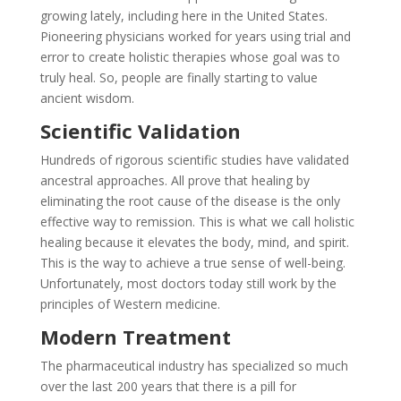
growing lately, including here in the United States.
Pioneering physicians worked for years using trial and
error to create holistic therapies whose goal was to
truly heal. So, people are finally starting to value
ancient wisdom.
Scientific Validation
Hundreds of rigorous scientific studies have validated
ancestral approaches. All prove that healing by
eliminating the root cause of the disease is the only
effective way to remission. This is what we call holistic
healing because it elevates the body, mind, and spirit.
This is the way to achieve a true sense of well-being.
Unfortunately, most doctors today still work by the
principles of Western medicine.
Modern Treatment
The pharmaceutical industry has specialized so much
over the last 200 years that there is a pill for