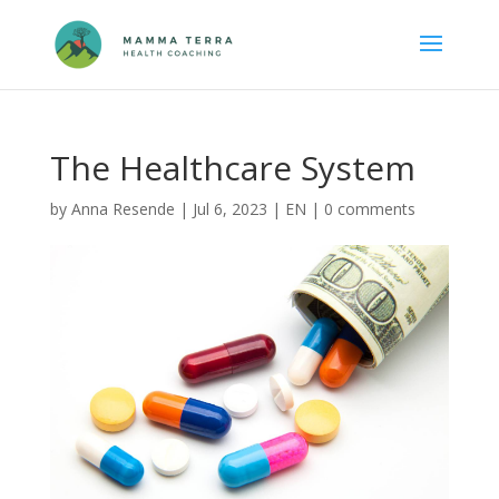
The Healthcare System
by
Anna Resende
|
Jul 6, 2023
|
EN
|
0 comments