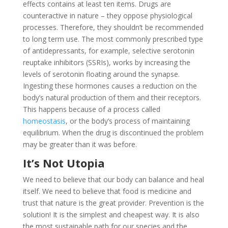
effects contains at least ten items. Drugs are
counteractive in nature – they oppose physiological
processes. Therefore, they shouldn’t be recommended
to long term use. The most commonly prescribed type
of antidepressants, for example, selective serotonin
reuptake inhibitors (SSRIs), works by increasing the
levels of serotonin floating around the synapse.
Ingesting these hormones causes a reduction on the
body’s natural production of them and their receptors.
This happens because of a process called
homeostasis
, or the body’s process of maintaining
equilibrium. When the drug is discontinued the problem
may be greater than it was before.
It’s Not Utopia
We need to believe that our body can balance and heal
itself. We need to believe that food is medicine and
trust that nature is the great provider. Prevention is the
solution! It is the simplest and cheapest way. It is also
the most sustainable path for our species and the