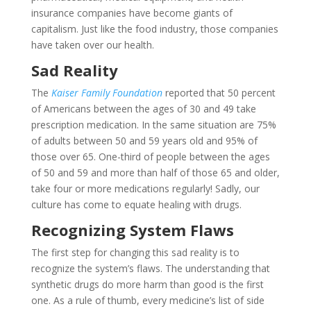
insurance companies have become giants of
capitalism. Just like the food industry, those companies
have taken over our health.
Sad Reality
The
Kaiser Family Foundation
reported that 50 percent
of Americans between the ages of 30 and 49 take
prescription medication. In the same situation are 75%
of adults between 50 and 59 years old and 95% of
those over 65. One-third of people between the ages
of 50 and 59 and more than half of those 65 and older,
take four or more medications regularly! Sadly, our
culture has come to equate healing with drugs.
Recognizing System Flaws
The first step for changing this sad reality is to
recognize the system’s flaws. The understanding that
synthetic drugs do more harm than good is the first
one. As a rule of thumb, every medicine’s list of side