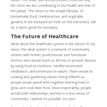
the more we are contributing to our health and that of
the planet. The return to the simple lifestyle, of
homemade food, medicinal tea, and vegetable
gardens in the backyard (or even on the balconies), will
do a damn good for humanity.
The Future of Healthcare
What about the healthcare system in the future? In my
vision, the ideal system is a network of community
centers with holistic professionals and functional
doctors who would teach us all how to prevent disease
by using food as medicine, mindful movement,
meditation, and immersion in nature. There would be
cooking and gardening classes being offered so,
people would spend time together learning how to
grow and cook their food. More importantly, people
would build relationships and live in a true sense of
community. I believe it’s possible. Do you?