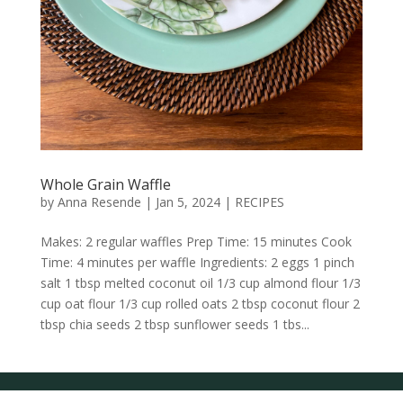
Whole Grain Waffle
by
Anna Resende
|
Jan 5, 2024
|
RECIPES
Makes: 2 regular waffles Prep Time: 15 minutes Cook
Time: 4 minutes per waffle Ingredients: 2 eggs 1 pinch
salt 1 tbsp melted coconut oil 1/3 cup almond flour 1/3
cup oat flour 1/3 cup rolled oats 2 tbsp coconut flour 2
tbsp chia seeds 2 tbsp sunflower seeds 1 tbs...