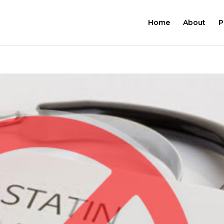
Home
About
P