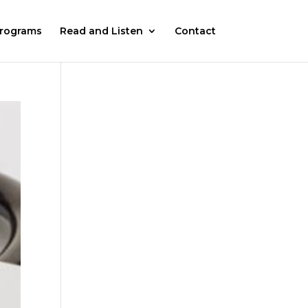
rograms
Read and Listen
Contact