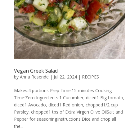
Vegan Greek Salad
by
Anna Resende
|
Jul 22, 2024
|
RECIPES
Makes:4 portions Prep Time:15 minutes Cooking
Time:Zero Ingredients:1 Cucumber, diced1 Big tomato,
diced1 Avocado, diced1 Red onion, chopped1/2 cup
Parsley, chopped1 tbs of Extra Virgen Olive OilSalt and
Pepper for seasoningInstructions:Dice and chop all
the...