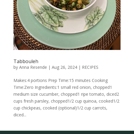
Tabbouleh
by
Anna Resende
|
Aug 26, 2024
|
RECIPES
Makes:4 portions Prep Time:15 minutes Cooking
Time:Zero Ingredients:1 small red onion, chopped1
medium size cucumber, chopped1 ripe tomato, diced2
cups fresh parsley, chopped1/2 cup quinoa, cooked1/2
cup chickpeas, cooked (optional)1/2 cup carrots,
diced...