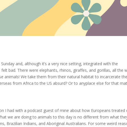
t Sunday and, although it’s a very nice setting, integrated with the
felt bad. There were elephants, rhinos, giraffes, and gorillas, all the 
se animals! We take them from their natural habitat to incarcerate t
overseas from Africa to the US absurd? Or to anyplace else for that ma
ion I had with a podcast guest of mine about how Europeans treated 
What we are doing to animals to this day is no different from what the
s, Brazilian Indians, and Aboriginal Australians. For some weird reas