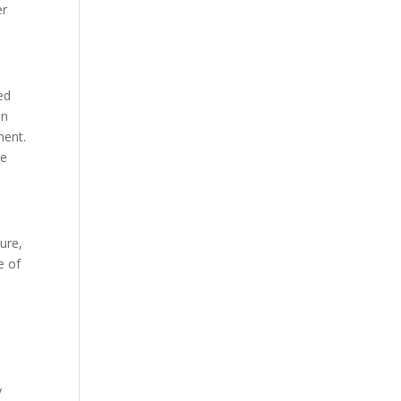
er
ed
an
nent.
re
ure,
e of
y