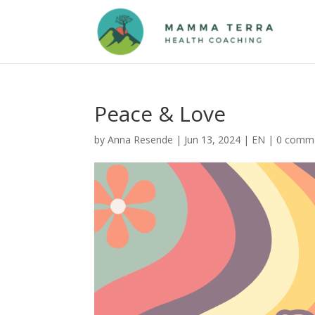
Peace & Love
by
Anna Resende
|
Jun 13, 2024
|
EN
|
0 comm