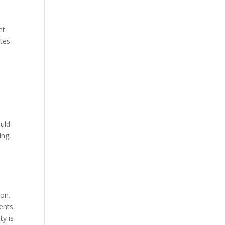
nt
tes.
ould
ing,
ion.
ents.
ty is