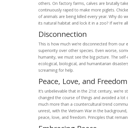
others. On factory farms, calves are brutally ta
continuously raped to make more piglets. Chick
of animals are being killed every year. Why do we
its natural habitat and lock it in a zoo? If we’re
Disconnection
This is how much we’re disconnected from our 
superiority over other species. Even worse, some
humanity, we must see the big picture. The self-
ecological, biological, and humanitarian disast
screaming for help.
Peace, Love, and Freedom
It’s unbelievable that in the 21st century, we’re 
changed the course of things and avoided a lot 
much more than a countercultural trend communit
unrest, with the Vietnam War in the background,
peace, love, and freedom. Principles that remain