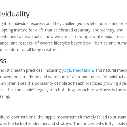
viduality
ht to individual expression. They challenged societal norms and rej
pting instead for a life that celebrated creativity, spontaneity, and
 continues to be actual as now we are also facing social media pressur
tance (and respect) of diverse lifestyles beyond civil liberties and hum
d freedom for all living creatures.
ss
listic health practices, including
yoga
,
meditation
, and natural medi
onventional medicine and were part of a broader quest for spiritual 
ry later, I see the popularity of holistic health practices growing agai
eve that the hippie’s legacy of a holistic approach to wellness is the 
essing.
ltural contributions, the hippie movement ultimately failed to sustain
e was the lack of leadership and strategy. The movement’s lofty ideals 