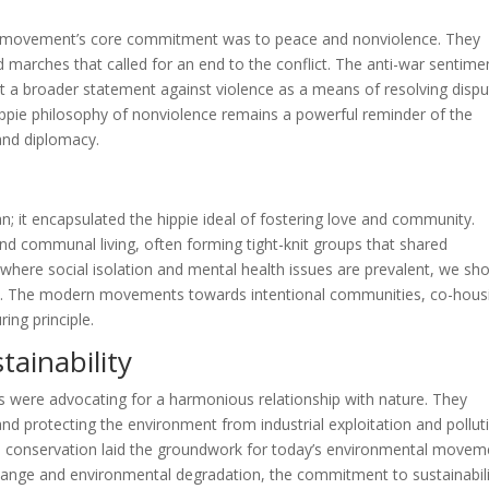
ie movement’s core commitment was to peace and nonviolence. They
marches that called for an end to the conflict. The anti-war sentime
but a broader statement against violence as a means of resolving dispu
e hippie philosophy of nonviolence remains a powerful reminder of the
and diplomacy.
n; it encapsulated the hippie ideal of fostering love and community.
nd communal living, often forming tight-knit groups that shared
where social isolation and mental health issues are prevalent, we sh
ty. The modern movements towards intentional communities, co-hous
ring principle.
ainability
 were advocating for a harmonious relationship with nature. They
and protecting the environment from industrial exploitation and pollut
and conservation laid the groundwork for today’s environmental movem
hange and environmental degradation, the commitment to sustainabili