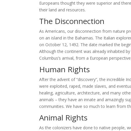
Europeans thought they were superior and therefo
their land and resources.
The Disconnection
As Americans, our disconnection from nature pr
on an island in the Bahamas. The Italian explore
on October 12, 1492. The date marked the begin
Although the continent was already inhabited by 
Columbus’s arrival, from a European perspective, 
Human Rights
After the advent of “discovery”, the incredible 
were exploited, raped, made slaves, and eventual
healing, agriculture, architecture, and many other
animals – they have an innate and amazingly sup
communities. We have so much to learn from the
Animal Rights
As the colonizers have done to native people, w