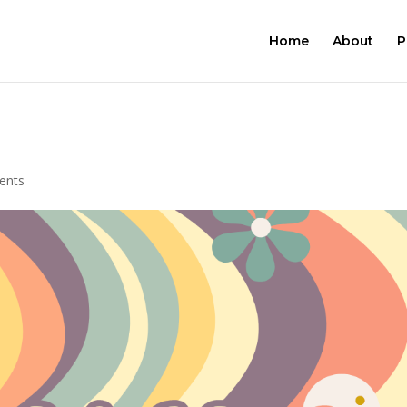
Home
About
P
ents