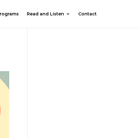
rograms
Read and Listen
Contact