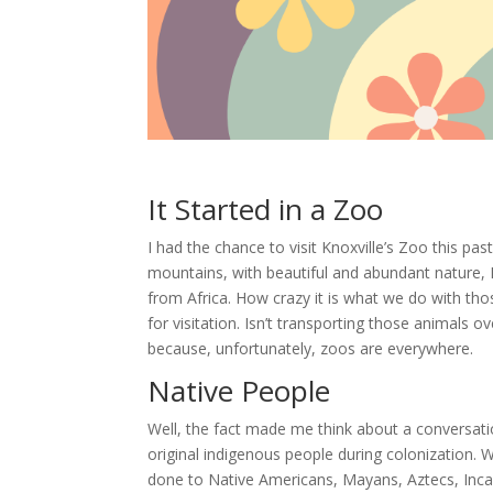
It Started in a Zoo
I had the chance to visit Knoxville’s Zoo this pas
mountains, with beautiful and abundant nature, I 
from Africa. How crazy it is what we do with tho
for visitation. Isn’t transporting those animals 
because, unfortunately, zoos are everywhere.
Native People
Well, the fact made me think about a conversat
original indigenous people during colonization. 
done to Native Americans, Mayans, Aztecs, Incan