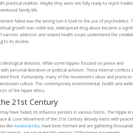
h practical realities. Maybe they were not fully ready to reject traditi
entional family life.
ment failed was the wrong turn it took to the use of psychedelics. 
iritual growth was noble but, widespread drug abuse became a signif
narcotic addiction and related health issues undermined the credibili
g to its decline.
t ideological divisions. While some hippies focused on peace and
h personal liberation or political activism. These internal conflicts
a united front. Fortunately, many of the movement’s ideas and practices
mainstream culture. The contemporary environmental, health and well
cts of the hippie ethos.
he 21st Century
may have faded, its influence persists in various forms. The hippie er
 Peace & Love Movement of the 21st Century already exists with peacef
ies like
Awakenpedia
, have been formed and are gathering thousands
shortcomings, we can make this version of the hippie movement