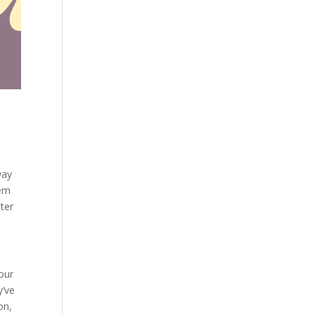
way
hem
tter
our
y’ve
on,