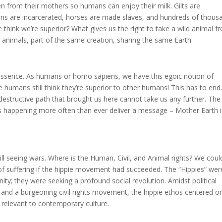
ken from their mothers so humans can enjoy their milk. Gilts are
ens are incarcerated, horses are made slaves, and hundreds of thous
 think we’re superior? What gives us the right to take a wild animal f
 all animals, part of the same creation, sharing the same Earth.
essence. As humans or homo sapiens, we have this egoic notion of
 humans still think they’re superior to other humans! This has to end
destructive path that brought us here cannot take us any further. The
ers happening more often than ever deliver a message – Mother Earth i
still seeing wars. Where is the Human, Civil, and Animal rights? We coul
of suffering if the hippie movement had succeeded. The “Hippies” wer
y; they were seeking a profound social revolution. Amidst political
 and a burgeoning civil rights movement, the hippie ethos centered o
 relevant to contemporary culture.