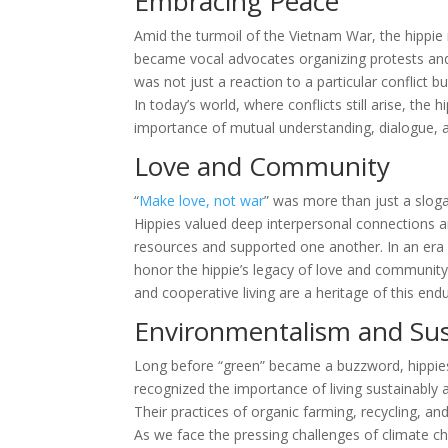
Embracing Peace
Amid the turmoil of the Vietnam War, the hipp
became vocal advocates organizing protests and 
was not just a reaction to a particular conflict 
In today’s world, where conflicts still arise, th
importance of mutual understanding, dialogue, 
Love and Community
“
Make love, not war
” was more than just a sloga
Hippies valued deep interpersonal connections a
resources and supported one another. In an era 
honor the hippie’s legacy of love and communi
and cooperative living are a heritage of this endu
Environmentalism and Sust
Long before “green” became a buzzword, hippies
recognized the importance of living sustainably 
Their practices of organic farming, recycling, 
As we face the pressing challenges of climate c