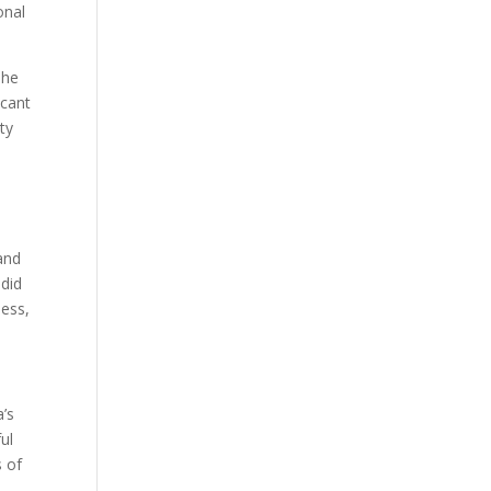
onal
The
icant
ty
 and
 did
ness,
a’s
ul
 of