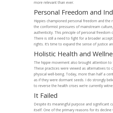
more relevant than ever.
Personal Freedom and Indi
Hippies championed personal freedom and the rig
the conformist pressures of mainstream culture, o
authenticity. This principle of personal freedom
There is still a need to fight for a broader accep
rights. It’s time to expand the sense of justice an
Holistic Health and Wellne
The hippie movement also brought attention to ho
These practices were viewed as alternatives to c
physical well-being. Today, more than half a centu
as if they were dormant seeds. I do strongly beli
to reverse the health crises we’re currently witn
It Failed
Despite its meaningful purpose and significant cu
itself. One of the primary reasons for its declin