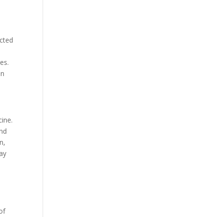
ected
es.
an
cine.
and
n,
way
of