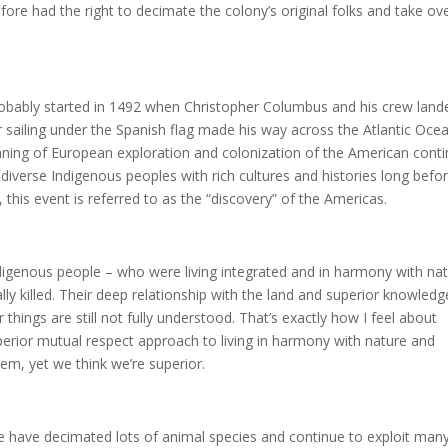
re had the right to decimate the colony’s original folks and take ov
obably started in 1492 when Christopher Columbus and his crew land
r sailing under the Spanish flag made his way across the Atlantic Oce
ning of European exploration and colonization of the American conti
diverse Indigenous peoples with rich cultures and histories long befo
this event is referred to as the “discovery” of the Americas.
Indigenous people – who were living integrated and in harmony with nat
ly killed. Their deep relationship with the land and superior knowledg
 things are still not fully understood. That’s exactly how I feel about
erior mutual respect approach to living in harmony with nature and
m, yet we think we’re superior.
e have decimated lots of animal species and continue to exploit man