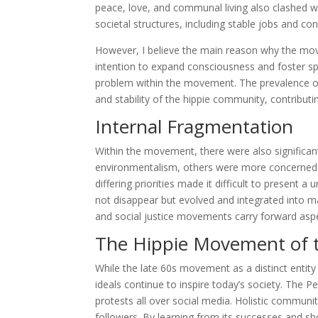
peace, love, and communal living also clashed wit
societal structures, including stable jobs and conv
However, I believe the main reason why the move
intention to expand consciousness and foster sp
problem within the movement. The prevalence of 
and stability of the hippie community, contributin
Internal Fragmentation
Within the movement, there were also significan
environmentalism, others were more concerned wit
differing priorities made it difficult to present 
not disappear but evolved and integrated into 
and social justice movements carry forward aspe
The Hippie Movement of t
While the late 60s movement as a distinct entity 
ideals continue to inspire today’s society. The
protests all over social media. Holistic communit
followers. By learning from its successes and 