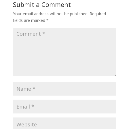
Submit a Comment
Your email address will not be published.
Required
fields are marked
*