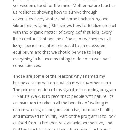
yet wisdom, food for the mind. Mother nature teaches
us resilience showing how to survive through
adversities every winter and come back strong and
vibrant every spring. She shows how to fertilize the soil
with the organic matter of every leaf that falls, every
little creature that perishes. She also teaches that all
living species are interconnected to an ecosystem
equilibrium and that we should be wise to keep
everything in balance as failing to do so causes bad
consequences.
Those are some of the reasons why I named my
business Mamma Terra, which means Mother Earth.
The prime intention of my signature coaching program
– Nature Walk, is to reconnect people with nature. It’s
an invitation to take in all the benefits of walking in
nature which goes beyond exercise, hormone health,
and improved immunity. Part of the program is to look
at food from a broader, sustainable perspective, and
find the lifestyle that will bring the necessary balance