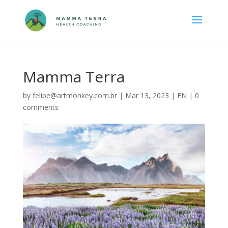
Mamma Terra
by
felipe@artmonkey.com.br
|
Mar 13, 2023
|
EN
|
0
comments