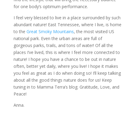
for one body’s optimum performance.
I feel very blessed to live in a place surrounded by such
abundant nature! East Tennessee, where I live, is home
to the
Great Smoky Mountains
, the most visited US
national park. Even the urban areas are full of
gorgeous parks, trails, and tons of water! Of all the
places I’ve lived, this is where I feel more connected to
nature! I hope you have a chance to be out in nature
often, better yet daily, where you live! I hope it makes
you feel as great as I do when doing so! I’ll keep talking
about all the good things nature does for us! Keep
tuning in to Mamma Terra’s blog. Gratitude, Love, and
Peace!
Anna.