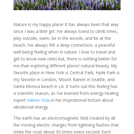
Nature is my happy place! It has always been that way
since I was a little girl. I’ve always loved to climb trees,
play outside, swim, be in the woods, and be at the
beach. I’ve always felt a deep connection, a peaceful
well-being feeling when in nature. I love to travel and
get to know new cities but, there is nothing better for
me than exploring different places’ natural beauty. My
favorite place in New York is Central Park, Hyde Park is
my favorite in London, Mount Rainier in Seattle, and
Santa Monica beach in LA. It turns out this feeling has
a scientific reason, as I’ve learned from energy healing
expert
Valerie Oula
in her inspirational lecture about
vibrational energy.
The earth has an electromagnetic field created by all
the moving electric charges from lightning flashes that
strike the crust about 50 times every second. Each