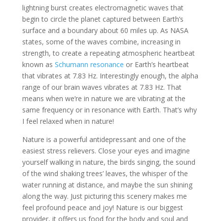
lightning burst creates electromagnetic waves that
begin to circle the planet captured between Earth’s
surface and a boundary about 60 miles up. As NASA
states, some of the waves combine, increasing in
strength, to create a repeating atmospheric heartbeat
known as
Schumann resonance
or Earth’s heartbeat
that vibrates at 7.83 Hz. Interestingly enough, the alpha
range of our brain waves vibrates at 7.83 Hz. That
means when we’re in nature we are vibrating at the
same frequency or in resonance with Earth. That’s why
I feel relaxed when in nature!
Nature is a powerful antidepressant and one of the
easiest stress relievers. Close your eyes and imagine
yourself walking in nature, the birds singing, the sound
of the wind shaking trees’ leaves, the whisper of the
water running at distance, and maybe the sun shining
along the way. Just picturing this scenery makes me
feel profound peace and joy! Nature is our biggest
provider, it offers us food for the body and soul and