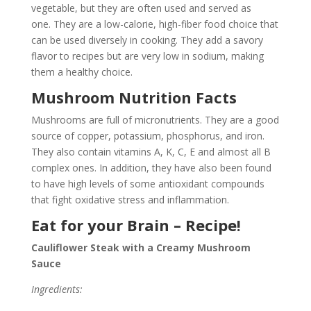
vegetable, but they are often used and served as
one. They are a low-calorie, high-fiber food choice that
can be used diversely in cooking. They add a savory
flavor to recipes but are very low in sodium, making
them a healthy choice.
Mushroom Nutrition Facts
Mushrooms are full of micronutrients. They are a good
source of copper, potassium, phosphorus, and iron.
They also contain vitamins A, K, C, E and almost all B
complex ones. In addition, they have also been found
to have high levels of some antioxidant compounds
that fight oxidative stress and inflammation.
Eat for your Brain – Recipe!
Cauliflower Steak with a Creamy Mushroom
Sauce
Ingredients: