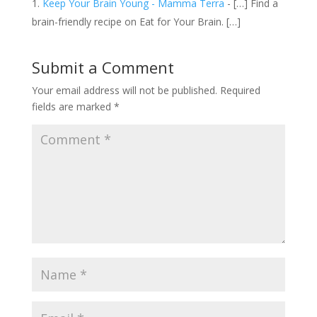
Keep Your Brain Young - Mamma Terra
- […] Find a
brain-friendly recipe on Eat for Your Brain. […]
Submit a Comment
Your email address will not be published.
Required
fields are marked
*