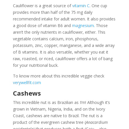
Cauliflower is a great source of
vitamin C
. One cup
provides more than half of the 75 mg daily
recommended intake for adult women. It also provides
a good dose of vitamin B6 and
magnesium
. Those
aren’t the only nutrients in cauliflower, either. This
vegetable contains calcium, iron, phosphorus,
potassium, zinc, copper, manganese, and a wide array
of B vitamins. It is also versatile, whether you eat it
raw, roasted, or riced, cauliflower offers a lot of bang
for your nutritional buck.
To know more about this incredible veggie check
verywellfit.com
Cashews
This incredible nut is as Brazilian as I’m! Although it’s
grown in Vietnam, Nigeria, India, and on the Ivory
Coast, cashews are native to Brazil. The nut is a
product of the evergreen cashew tree (
Anacardium
occidentale)
that produces both a fruit (Caju – also