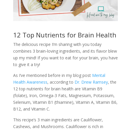
12 Top Nutrients for Brain Health
The delicious recipe I’m sharing with you today
combines 3 brain-loving ingredients, and its flavor blew
up my mind! If you want to eat for your brain, you have
to give it a try!
As I’ve mentioned before in my blog post
Mental
Health Awareness
, according to
Dr. Drew Ramsey
, the
12 top nutrients for brain health are Vitamin B9
(folate), Iron, Omega-3 Fats, Magnesium, Potassium,
Selenium, Vitamin B1 (thiamine), Vitamin A, Vitamin B6,
B12, and Vitamin C.
This recipe’s 3 main ingredients are Cauliflower,
Cashews, and Mushrooms. Cauliflower is rich in