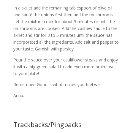
In a skillet add the remaining tablespoon of olive oil
and sauté the onions first then add the mushrooms.
Let the mixture cook for about 5 minutes or until the
mushrooms are cooked. Add the cashew sauce to the
skillet and stir for 3 to 5 minutes until the sauce has
incorporated all the ingredients. Add salt and pepper to
your taste. Garnish with parsley.
Pour the sauce over your cauliflower steaks and enjoy
it with a big green salad to add even more brain-love
to your plate!
Remember: Good is what makes you feel well!
Anna.
Trackbacks/Pingbacks