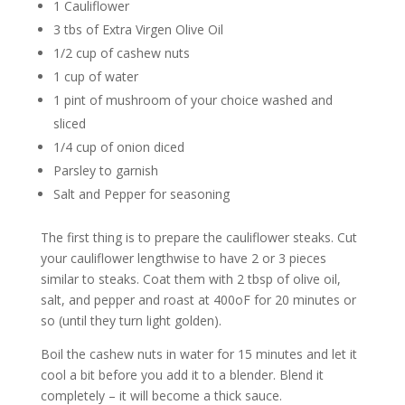
1 Cauliflower
3 tbs of Extra Virgen Olive Oil
1/2 cup of cashew nuts
1 cup of water
1 pint of mushroom of your choice washed and
sliced
1/4 cup of onion diced
Parsley to garnish
Salt and Pepper for seasoning
The first thing is to prepare the cauliflower steaks. Cut
your cauliflower lengthwise to have 2 or 3 pieces
similar to steaks. Coat them with 2 tbsp of olive oil,
salt, and pepper and roast at 400oF for 20 minutes or
so (until they turn light golden).
Boil the cashew nuts in water for 15 minutes and let it
cool a bit before you add it to a blender. Blend it
completely – it will become a thick sauce.