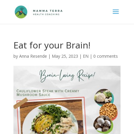
Eat for your Brain!
by
Anna Resende
|
May 25, 2023
|
EN
|
0 comments