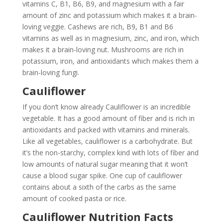
vitamins C, B1, B6, B9, and magnesium with a fair
amount of zinc and potassium which makes it a brain-
loving veggie. Cashews are rich, B9, B1 and B6
vitamins as well as in magnesium, zinc, and iron, which
makes it a brain-loving nut. Mushrooms are rich in
potassium, iron, and antioxidants which makes them a
brain-loving fungi.
Cauliflower
If you don’t know already Cauliflower is an incredible
vegetable. It has a good amount of fiber and is rich in
antioxidants and packed with vitamins and minerals.
Like all vegetables, cauliflower is a carbohydrate. But
it’s the non-starchy, complex kind with lots of fiber and
low amounts of natural sugar meaning that it won’t
cause a blood sugar spike. One cup of cauliflower
contains about a sixth of the carbs as the same
amount of cooked pasta or rice.
Cauliflower Nutrition Facts