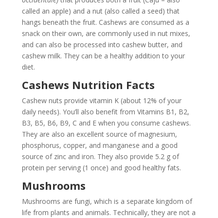
called an apple) and a nut (also called a seed) that
hangs beneath the fruit. Cashews are consumed as a
snack on their own, are commonly used in nut mixes,
and can also be processed into cashew butter, and
cashew milk. They can be a healthy addition to your
diet.
Cashews Nutrition Facts
Cashew nuts provide vitamin K (about 12% of your
daily needs). You’ll also benefit from Vitamins B1, B2,
B3, B5, B6, B9, C and E when you consume cashews.
They are also an excellent source of magnesium,
phosphorus, copper, and manganese and a good
source of zinc and iron. They also provide 5.2 g of
protein per serving (1 once) and good healthy fats.
Mushrooms
Mushrooms are fungi, which is a separate kingdom of
life from plants and animals. Technically, they are not a