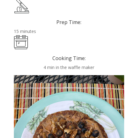
Prep Time:
15 minutes
Cooking Time:
4 min in the waffle maker