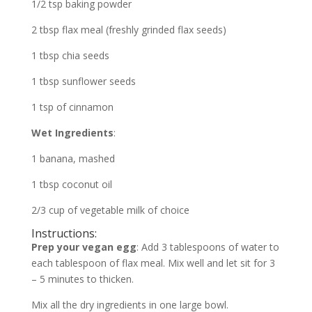
1/2 tsp baking powder
2 tbsp flax meal (freshly grinded flax seeds)
1 tbsp chia seeds
1 tbsp sunflower seeds
1 tsp of cinnamon
Wet Ingredients
:
1 banana, mashed
1 tbsp coconut oil
2/3 cup of vegetable milk of choice
Instructions:
Prep your vegan egg
: Add 3 tablespoons of water to
each tablespoon of flax meal. Mix well and let sit for 3
– 5 minutes to thicken.
Mix all the dry ingredients in one large bowl.