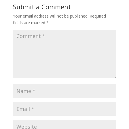
Submit a Comment
Your email address will not be published.
Required
fields are marked
*