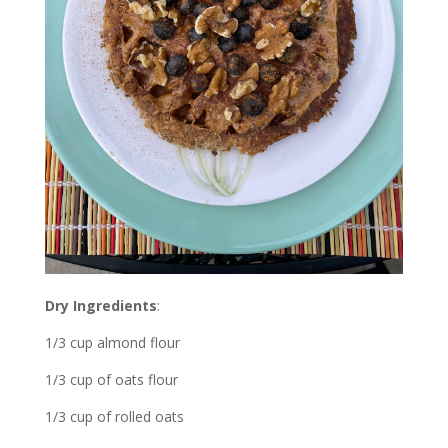
Dry Ingredients
:
1/3 cup almond flour
1/3 cup of oats flour
1/3 cup of rolled oats