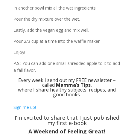
In another bowl mix all the wet ingredients.
Pour the dry mixture over the wet.
Lastly, add the vegan egg and mix well.
Pour 2/3 cup at a time into the waffle maker.
Enjoy!
P.S.: You can add one small shredded apple to it to add
a fall flavor.
Every week I send out my FREE newsletter –
called
Mamma’s Tips
,
where I share healthy subjects, recipes, and
good books.
Sign me up!
I’m excited to share that I just published
my first e-book
A Weekend of Feeling Great!