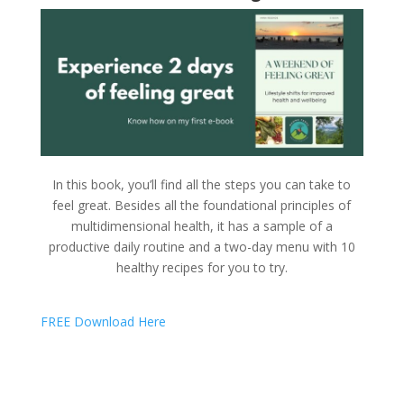
In this book, you’ll find all the steps you can take to
feel great. Besides all the foundational principles of
multidimensional health, it has a sample of a
productive daily routine and a two-day menu with 10
healthy recipes for you to try.
FREE Download Here