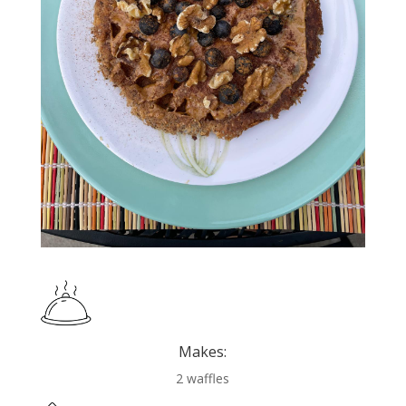
Makes:
2 waffles