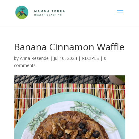
Banana Cinnamon Waffle
by
Anna Resende
|
Jul 10, 2024
|
RECIPES
|
0
comments