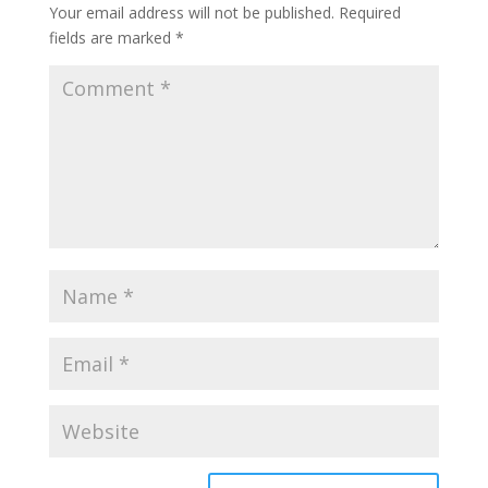
Your email address will not be published.
Required
fields are marked
*