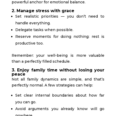
powerful anchor for emotional balance.
2. Manage stress with grace
Set realistic priorities — you don’t need to
handle everything.
Delegate tasks when possible.
Reserve moments for doing nothing: rest is
productive too.
Remember: your well-being is more valuable
than a perfectly filled schedule.
3. Enjoy family time without losing your
peace
Not all family dynamics are simple, and that’s
perfectly normal. A few strategies can help:
Set clear internal boundaries about how far
you can go.
Avoid arguments you already know will go
nowhere.