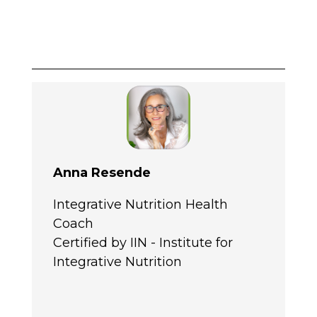
Anna Resende
Integrative Nutrition Health
Coach
Certified by IIN - Institute for
Integrative Nutrition