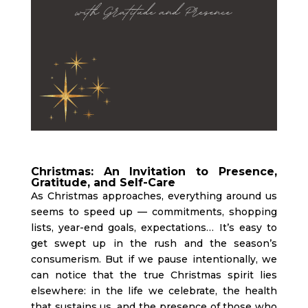
Christmas: An Invitation to Presence,
Gratitude, and Self-Care
As Christmas approaches, everything around us
seems to speed up — commitments, shopping
lists, year-end goals, expectations… It’s easy to
get swept up in the rush and the season’s
consumerism. But if we pause intentionally, we
can notice that the true Christmas spirit lies
elsewhere: in the life we celebrate, the health
that sustains us, and the presence of those who