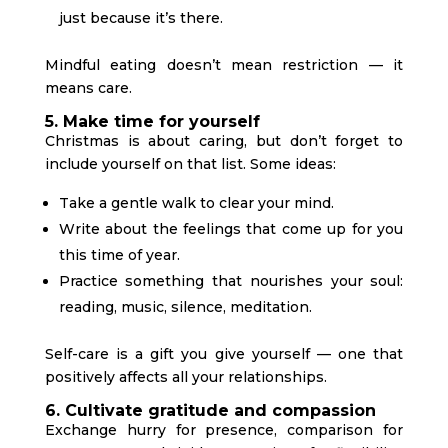
just because it’s there.
Mindful eating doesn’t mean restriction — it
means care.
5. Make time for yourself
Christmas is about caring, but don’t forget to
include yourself on that list. Some ideas:
Take a gentle walk to clear your mind.
Write about the feelings that come up for you
this time of year.
Practice something that nourishes your soul:
reading, music, silence, meditation.
Self-care is a gift you give yourself — one that
positively affects all your relationships.
6. Cultivate gratitude and compassion
Exchange hurry for presence, comparison for