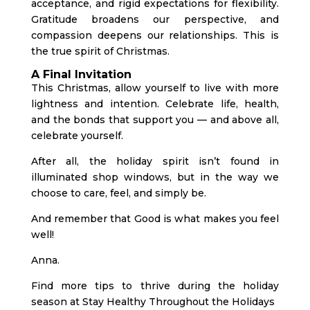
acceptance, and rigid expectations for flexibility.
Gratitude broadens our perspective, and
compassion deepens our relationships. This is
the true spirit of Christmas.
A Final Invitation
This Christmas, allow yourself to live with more
lightness and intention. Celebrate life, health,
and the bonds that support you — and above all,
celebrate yourself.
After all, the holiday spirit isn’t found in
illuminated shop windows, but in the way we
choose to care, feel, and simply be.
And remember that Good is what makes you feel
well!
Anna.
Find more tips to thrive during the holiday
season at
Stay Healthy Throughout the Holidays