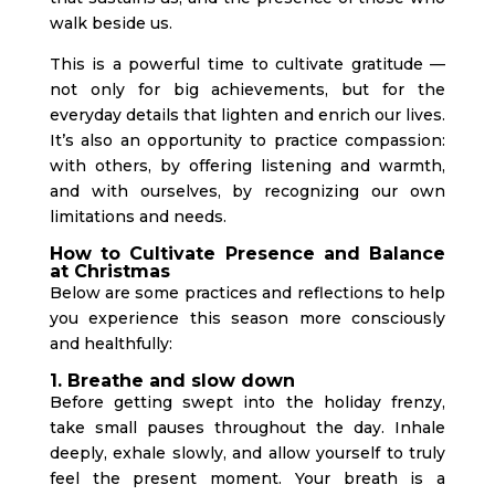
walk beside us.
This is a powerful time to cultivate gratitude —
not only for big achievements, but for the
everyday details that lighten and enrich our lives.
It’s also an opportunity to practice compassion:
with others, by offering listening and warmth,
and with ourselves, by recognizing our own
limitations and needs.
How to Cultivate Presence and Balance
at Christmas
Below are some practices and reflections to help
you experience this season more consciously
and healthfully:
1. Breathe and slow down
Before getting swept into the holiday frenzy,
take small pauses throughout the day. Inhale
deeply, exhale slowly, and allow yourself to truly
feel the present moment. Your breath is a