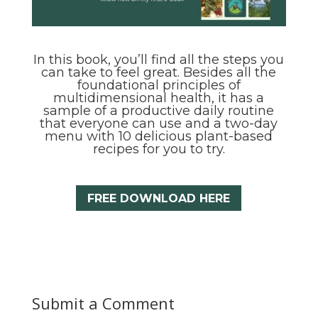
In this book, you’ll find all the steps you
can take to feel great. Besides all the
foundational principles of
multidimensional health, it has a
sample of a productive daily routine
that everyone can use and a two-day
menu with 10 delicious plant-based
recipes for you to try.
FREE DOWNLOAD HERE
Submit a Comment