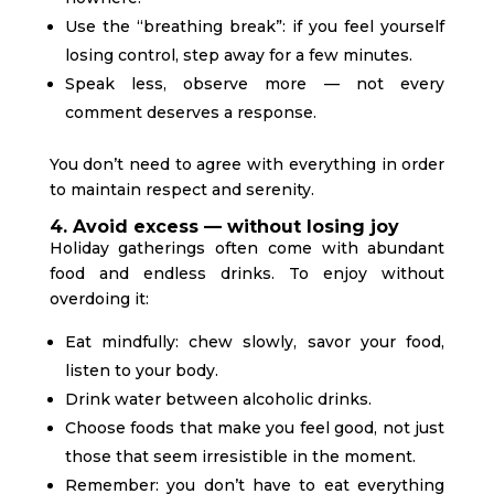
Use the “breathing break”: if you feel yourself
losing control, step away for a few minutes.
Speak less, observe more — not every
comment deserves a response.
You don’t need to agree with everything in order
to maintain respect and serenity.
4. Avoid excess — without losing joy
Holiday gatherings often come with abundant
food and endless drinks. To enjoy without
overdoing it:
Eat mindfully: chew slowly, savor your food,
listen to your body.
Drink water between alcoholic drinks.
Choose foods that make you feel good, not just
those that seem irresistible in the moment.
Remember: you don’t have to eat everything