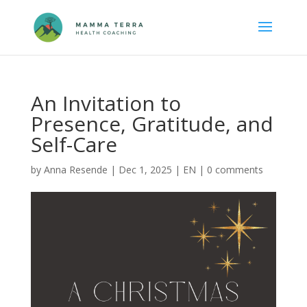
An Invitation to
Presence, Gratitude, and
Self-Care
by
Anna Resende
|
Dec 1, 2025
|
EN
|
0 comments