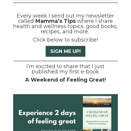
Every week I send out my newsletter
called
Mamma’s Tips
where I share
health and wellness topics, good books,
recipes, and more.
Click below to subscribe!
SIGN ME UP!
I’m excited to share that I just
published my first e-book
A Weekend of Feeling Great!