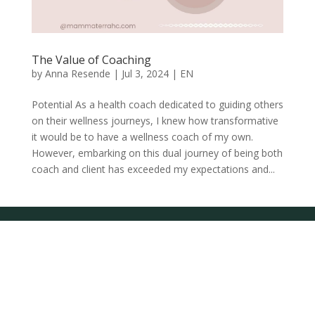
The Value of Coaching
by
Anna Resende
|
Jul 3, 2024
|
EN
Potential As a health coach dedicated to guiding others
on their wellness journeys, I knew how transformative
it would be to have a wellness coach of my own.
However, embarking on this dual journey of being both
coach and client has exceeded my expectations and...