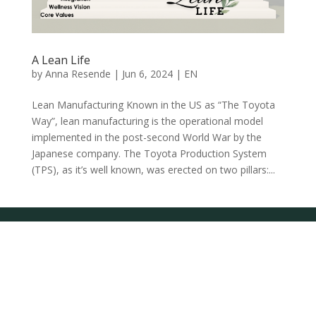
A Lean Life
by
Anna Resende
|
Jun 6, 2024
|
EN
Lean Manufacturing Known in the US as “The Toyota
Way”, lean manufacturing is the operational model
implemented in the post-second World War by the
Japanese company. The Toyota Production System
(TPS), as it’s well known, was erected on two pillars:...