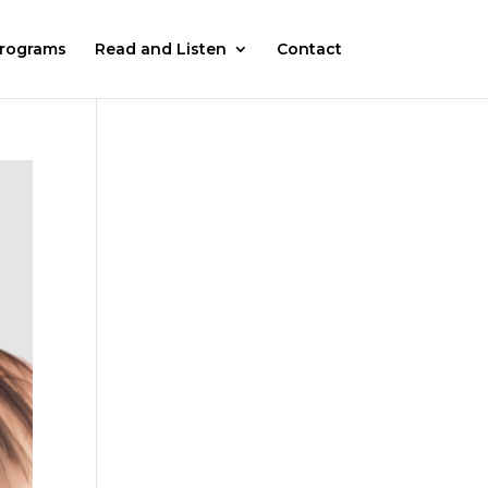
rograms
Read and Listen
Contact