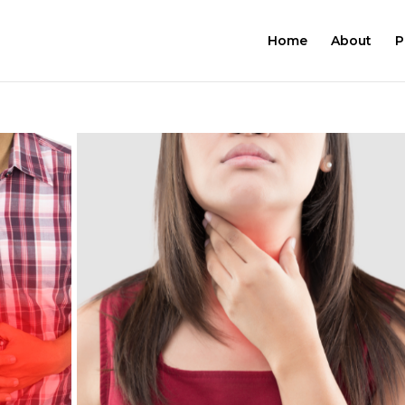
Home
About
P