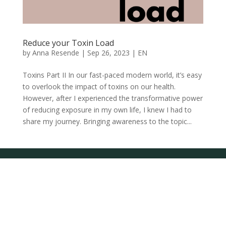
Reduce your Toxin Load
by
Anna Resende
|
Sep 26, 2023
|
EN
Toxins Part II In our fast-paced modern world, it’s easy
to overlook the impact of toxins on our health.
However, after I experienced the transformative power
of reducing exposure in my own life, I knew I had to
share my journey. Bringing awareness to the topic...