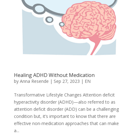
Healing ADHD Without Medication
by
Anna Resende
|
Sep 27, 2023
|
EN
Transformative Lifestyle Changes Attention deficit
hyperactivity disorder (ADHD)—also referred to as
attention deficit disorder (ADD) can be a challenging
condition but, it’s important to know that there are
effective non-medication approaches that can make
a...