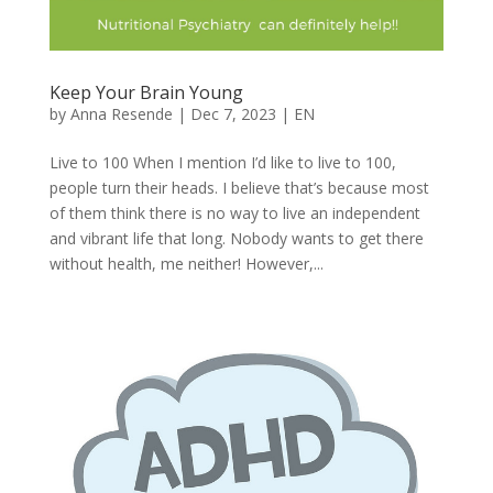
Keep Your Brain Young
by
Anna Resende
|
Dec 7, 2023
|
EN
Live to 100 When I mention I’d like to live to 100,
people turn their heads. I believe that’s because most
of them think there is no way to live an independent
and vibrant life that long. Nobody wants to get there
without health, me neither! However,...