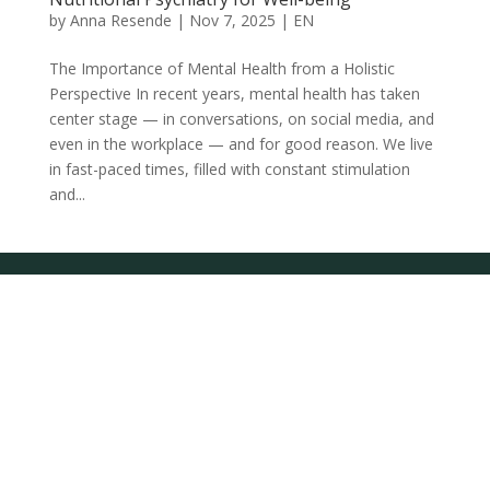
by
Anna Resende
|
Nov 7, 2025
|
EN
The Importance of Mental Health from a Holistic
Perspective In recent years, mental health has taken
center stage — in conversations, on social media, and
even in the workplace — and for good reason. We live
in fast-paced times, filled with constant stimulation
and...