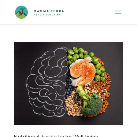
Nutritional Psychiatry for Well-being