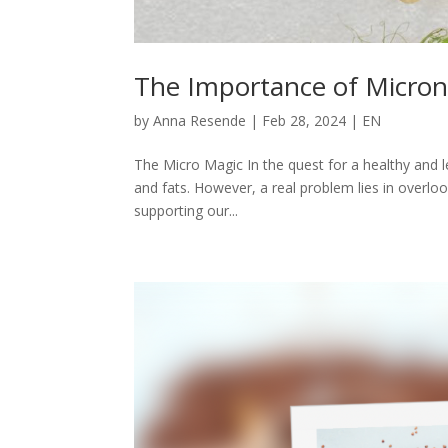
The Importance of Micron
by
Anna Resende
|
Feb 28, 2024
|
EN
The Micro Magic In the quest for a healthy and 
and fats. However, a real problem lies in overloo
supporting our...