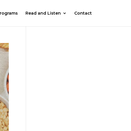
rograms
Read and Listen
Contact