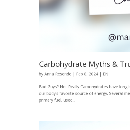
Carbohydrate Myths & Tr
by
Anna Resende
|
Feb 8, 2024
|
EN
Bad Guys? Not Really Carbohydrates have long be
our body’s favorite source of energy. Several m
primary fuel, used...