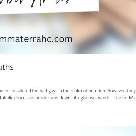
uths
en considered the bad guys in the realm of nutrition. However, they
etabolic processes break carbs down into glucose, which is the body’s