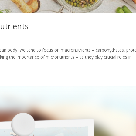
utrients
lean body, we tend to focus on macronutrients – carbohydrates, prote
king the importance of micronutrients – as they play crucial roles in