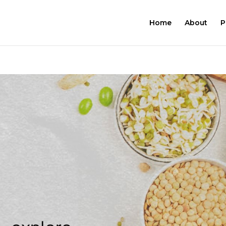
Home
About
P