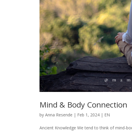
Mind & Body Connection
by
Anna Resende
|
Feb 1, 2024
|
EN
Ancient Knowledge We tend to think of mind-bod