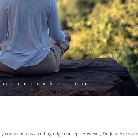
y connection as a cutting-edge concept. However, Dr. Josh Axe state