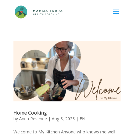
Home Cooking
by
Anna Resende
|
Aug 3, 2023
|
EN
Welcome to My Kitchen Anyone who knows me well