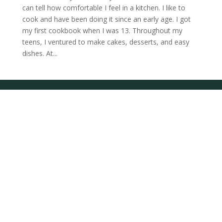
can tell how comfortable I feel in a kitchen. I like to
cook and have been doing it since an early age. I got
my first cookbook when I was 13. Throughout my
teens, I ventured to make cakes, desserts, and easy
dishes. At...