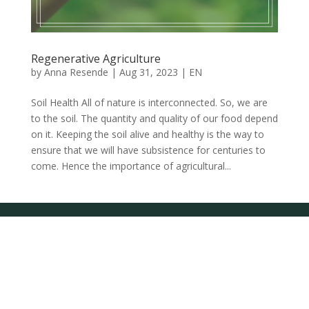
Regenerative Agriculture
by
Anna Resende
|
Aug 31, 2023
|
EN
Soil Health All of nature is interconnected. So, we are
to the soil. The quantity and quality of our food depend
on it. Keeping the soil alive and healthy is the way to
ensure that we will have subsistence for centuries to
come. Hence the importance of agricultural...