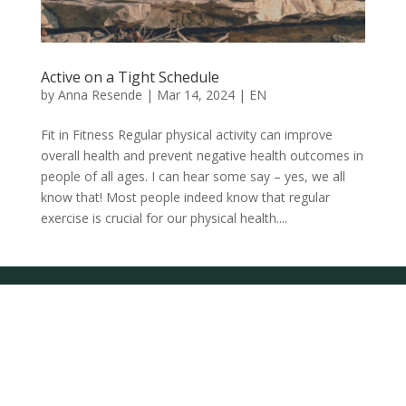
Active on a Tight Schedule
by
Anna Resende
|
Mar 14, 2024
|
EN
Fit in Fitness Regular physical activity can improve
overall health and prevent negative health outcomes in
people of all ages. I can hear some say – yes, we all
know that! Most people indeed know that regular
exercise is crucial for our physical health....