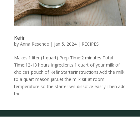
Kefir
by
Anna Resende
|
Jan 5, 2024
|
RECIPES
Makes:1 liter (1 quart) Prep Time:2 minutes Total
Time:12-18 hours Ingredients:1 quart of your milk of
choice1 pouch of Kefir StarterInstructions:Add the milk
to a quart mason jar.Let the milk sit at room
temperature so the starter will dissolve easily.Then add
the...