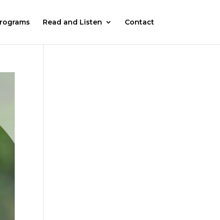
rograms
Read and Listen
Contact