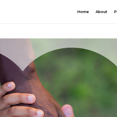
Home
About
P