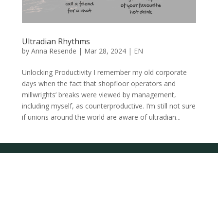
Ultradian Rhythms
by
Anna Resende
|
Mar 28, 2024
|
EN
Unlocking Productivity I remember my old corporate
days when the fact that shopfloor operators and
millwrights’ breaks were viewed by management,
including myself, as counterproductive. I’m still not sure
if unions around the world are aware of ultradian...