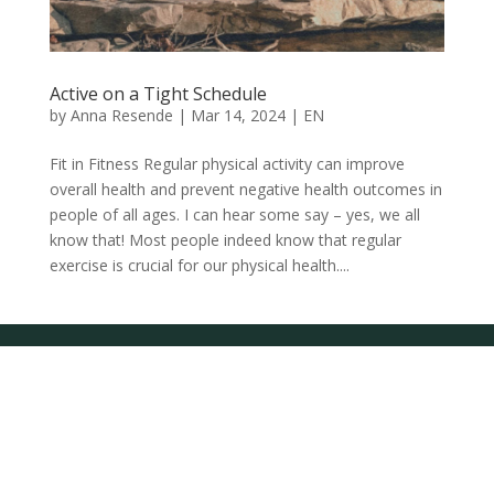
Active on a Tight Schedule
by
Anna Resende
|
Mar 14, 2024
|
EN
Fit in Fitness Regular physical activity can improve
overall health and prevent negative health outcomes in
people of all ages. I can hear some say – yes, we all
know that! Most people indeed know that regular
exercise is crucial for our physical health....