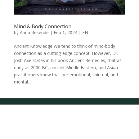
Mind & Body Connection
by
Anna Resende
|
Feb 1, 2024
|
EN
Ancient Knowledge We tend to think of mind-body
connection as a cutting-edge concept. However, Dr.
Josh Axe states in his book Ancient Remedies, that as
early as 2000 BC, ancient Middle Eastern, and Asian
practitioners knew that our emotional, spiritual, and
mental...