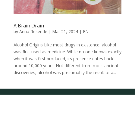
A Brain Drain
by
Anna Resende
|
Mar 21, 2024
|
EN
Alcohol Origins Like most drugs in existence, alcohol
was first used as medicine. While no one knows exactly
when it was first produced, its presence dates back
around 10,000 years. Not different from most ancient
discoveries, alcohol was presumably the result of a...