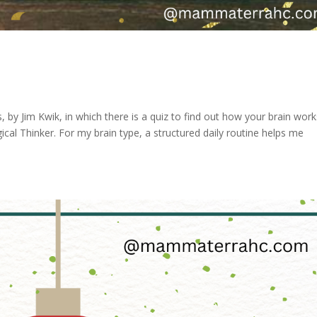
, by Jim Kwik, in which there is a quiz to find out how your brain works
ical Thinker. For my brain type, a structured daily routine helps me