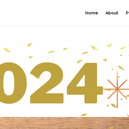
Home
About
P