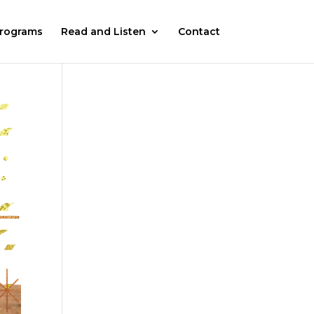
rograms
Read and Listen
Contact