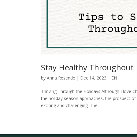
Stay Healthy Throughout 
by
Anna Resende
|
Dec 14, 2023
|
EN
Thriving Through the Holidays Although I love Ch
the holiday season approaches, the prospect of 
exciting and challenging. The...