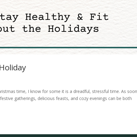
Holiday
ristmas time, I know for some it is a dreadful, stressful time. As soo
festive gatherings, delicious feasts, and cozy evenings can be both