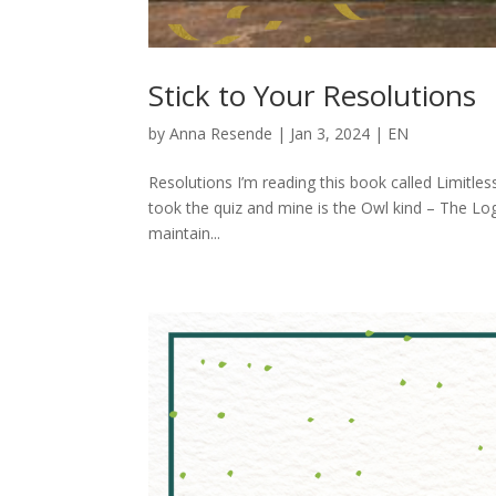
Stick to Your Resolutions
by
Anna Resende
|
Jan 3, 2024
|
EN
Resolutions I’m reading this book called Limitless
took the quiz and mine is the Owl kind – The Log
maintain...