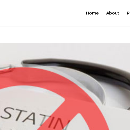
Home
About
P