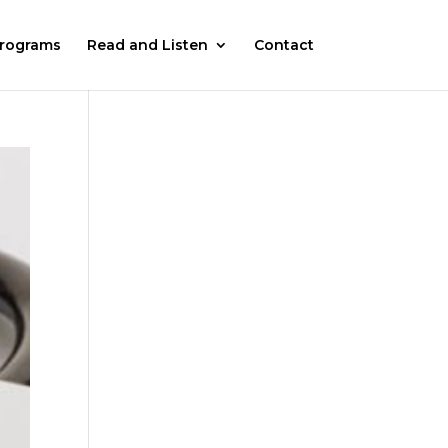
rograms
Read and Listen
Contact