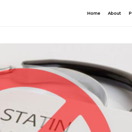
Home
About
P