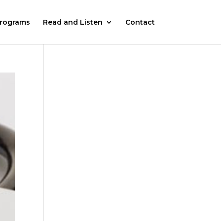
rograms
Read and Listen
Contact