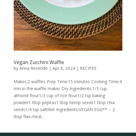
Vegan Zucchini Waffle
by
Anna Resende
|
Apr 8, 2024
|
RECIPES
Makes:2 waffles Prep Time:15 minutes Cooking Time:4
min in the waffle maker Dry Ingredients:1/3 cup
almond flour1/3 cup of rice flour1/2 tsp baking
powder1 tbsp pepitas1 tbsp hemp seeds1 tbsp chia
seeds1/4 tsp saltWet Ingredients:VEGAN EGG** – 2
tbsp flax meal...