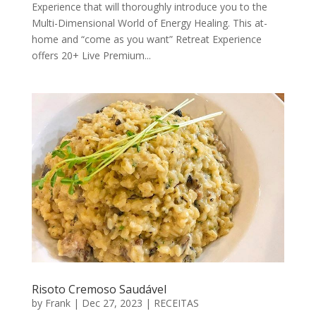
Experience that will thoroughly introduce you to the
Multi-Dimensional World of Energy Healing. This at-
home and “come as you want” Retreat Experience
offers 20+ Live Premium...
Risoto Cremoso Saudável
by
Frank
|
Dec 27, 2023
|
RECEITAS