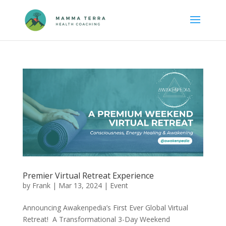
Premier Virtual Retreat Experience
by
Frank
|
Mar 13, 2024
|
Event
Announcing Awakenpedia’s First Ever Global Virtual
Retreat! A Transformational 3-Day Weekend