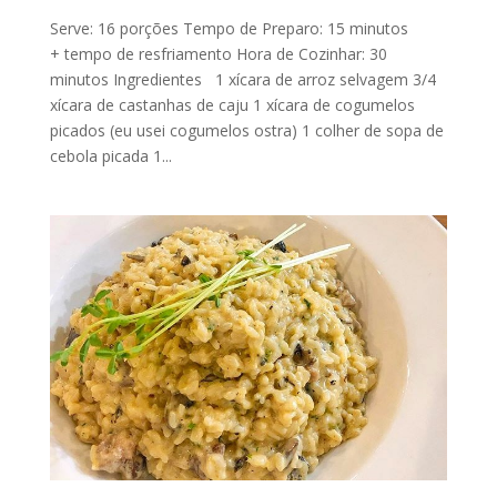
Serve: 16 porções Tempo de Preparo: 15 minutos
+ tempo de resfriamento Hora de Cozinhar: 30
minutos Ingredientes 1 xícara de arroz selvagem 3/4
xícara de castanhas de caju 1 xícara de cogumelos
picados (eu usei cogumelos ostra) 1 colher de sopa de
cebola picada 1...