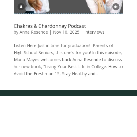
Chakras & Chardonnay Podcast
by
Anna Resende
|
Nov 10, 2025
|
Interviews
Listen Here Just in time for graduation! Parents of
High School Seniors, this one’s for you! In this episode,
Maria Mayes welcomes back Anna Resende to discuss
her new book, “Living Your Best Life in College: How to
Avoid the Freshman 15, Stay Healthy and...