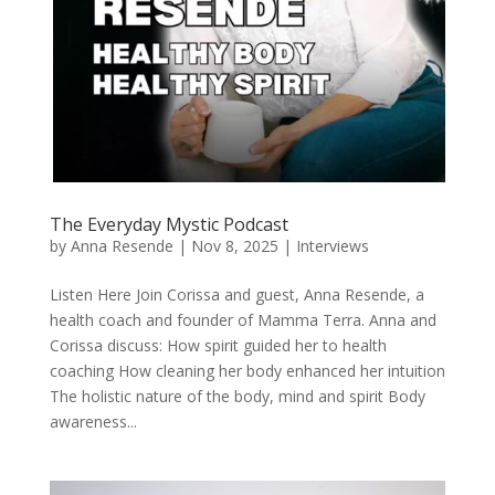
The Everyday Mystic Podcast
by
Anna Resende
|
Nov 8, 2025
|
Interviews
Listen Here Join Corissa and guest, Anna Resende, a
health coach and founder of Mamma Terra. Anna and
Corissa discuss: How spirit guided her to health
coaching How cleaning her body enhanced her intuition
The holistic nature of the body, mind and spirit Body
awareness...