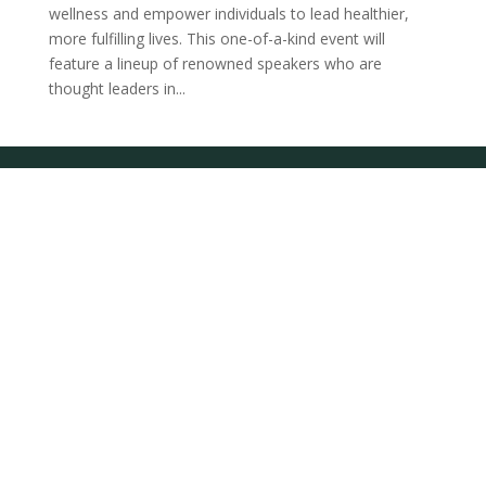
wellness and empower individuals to lead healthier,
more fulfilling lives. This one-of-a-kind event will
feature a lineup of renowned speakers who are
thought leaders in...