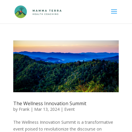
The Wellness Innovation Summit
by
Frank
|
Mar 13, 2024
|
Event
The Wellness Innovation Summit is a transformative
event poised to revolutionize the discourse on